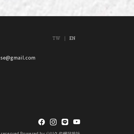
TW
EN
ouse@gmail.com
reserved.
Powered by
山川久也網站設計