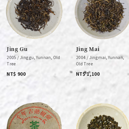
Jing Gu
Jing Mai
2005 / Jinggu, Yunnan, Old
2004 / Jingmai, Yunnan,
Tree
Old Tree
NT$ 900
NT$ 1,100