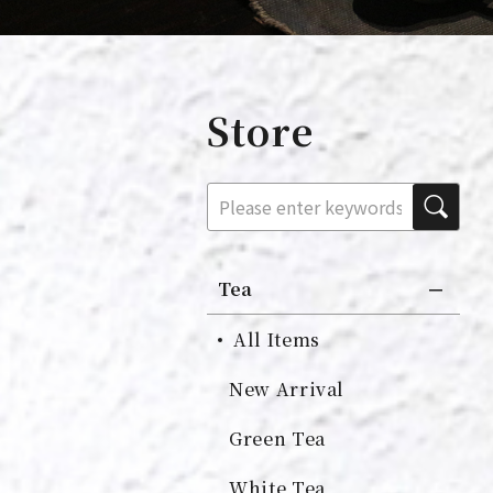
Store
Tea
All Items
New Arrival
Green Tea
White Tea