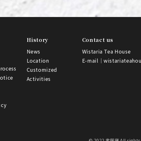
History
Contact us
News
Wistaria Tea House
Location
E-mail｜
wistariateah
rocess
Customized
otice
Activities
icy
© 2022 紫藤廬 All rights 