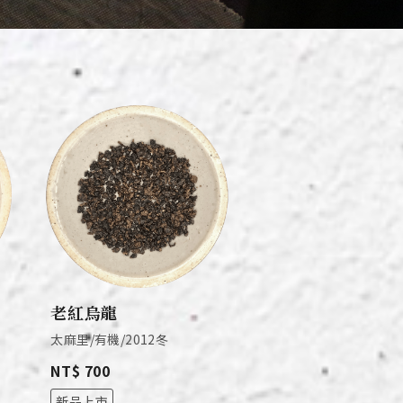
老紅烏龍
太麻里/有機/2012冬
NT$ 700
新品上市