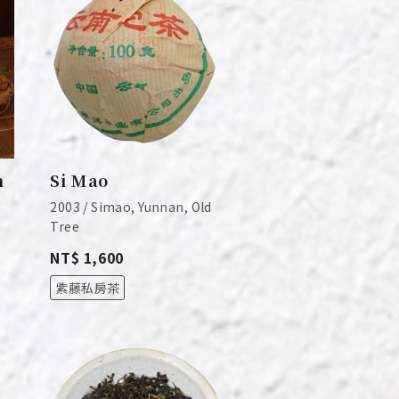
n
Si Mao
2003 / Simao, Yunnan, Old
Tree
NT$ 1,600
紫藤私房茶