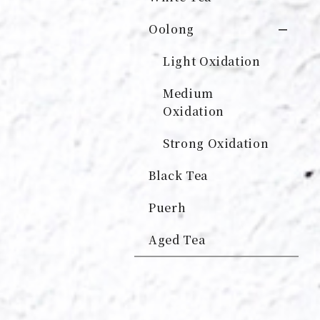
Oolong
Light Oxidation
Medium
Oxidation
Strong Oxidation
Black Tea
Puerh
Aged Tea