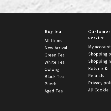
Buy tea
Customer
service
All Items
My account
New Arrival
Shopping p
Green Tea
Shopping n
White Tea
Returns &
Oolong
Refunds
Black Tea
Privacy pol
Puerh
All Cookie
Aged Tea