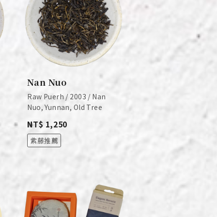
Nan Nuo
Raw Puerh / 2003 / Nan
Nuo, Yunnan, Old Tree
NT$ 1,250
紫藤推薦