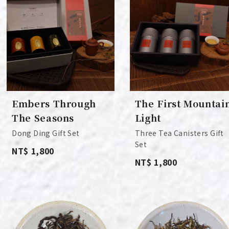
Embers Through
The First Mountai
The Seasons
Light
Dong Ding Gift Set
Three Tea Canisters Gift
Set
NT$ 1,800
NT$ 1,800