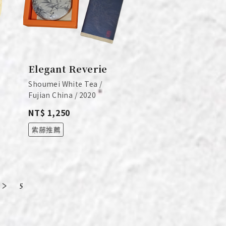
Elegant Reverie
Shoumei White Tea /
Fujian China / 2020
NT$ 1,250
紫藤推薦
5