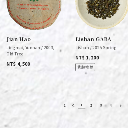
Jian Hao
Lishan GABA
Jingmai, Yunnan / 2003,
Lishan / 2025 Spring
Old Tree
NT$ 1,200
NT$ 4,500
紫藤推薦
1
1
2
3
4
5