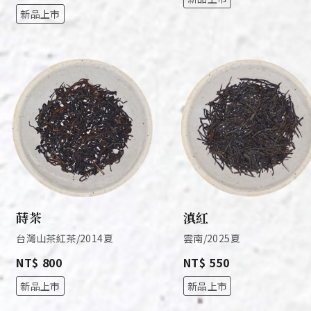
新品上市
蒔茶
滇紅
台灣山茶紅茶/2014夏
雲南/2025夏
NT$ 800
NT$ 550
新品上市
新品上市