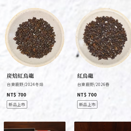
炭焙紅烏龍
紅烏龍
台東鹿野/2024冬焙
台東鹿野/2026春
NT$ 700
NT$ 700
新品上市
新品上市