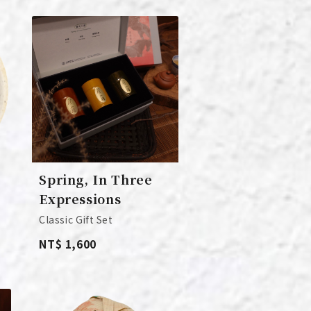
Spring, In Three
Expressions
Classic Gift Set
NT$ 1,600