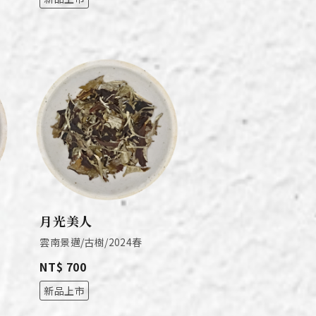
月光美人
雲南景邁/古樹/2024春
NT$ 700
新品上市