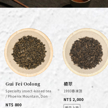
Gui Fei Oolong
穠翠
Specialty insect-kissed tea
1993春凍頂
/ Phoenix Mountain, Dong
NT$ 2,000
Ding, Nantou / 2026
NT$ 800
Spring
新品上市