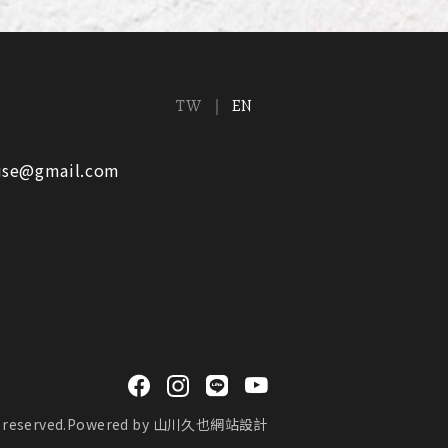
TW
EN
ouse@gmail.com
reserved.
Powered by
山川久也網站設計