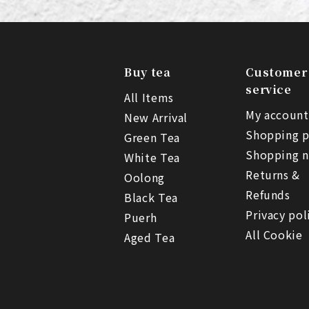
Buy tea
Customer
service
All Items
My account
New Arrival
Shopping p
Green Tea
Shopping n
White Tea
Returns &
Oolong
Refunds
Black Tea
Privacy pol
Puerh
All Cookie
Aged Tea