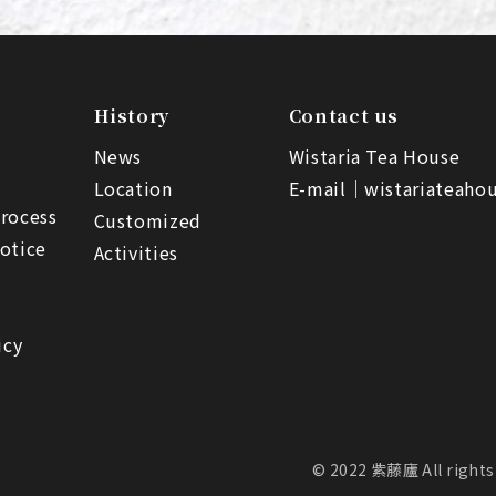
History
Contact us
News
Wistaria Tea House
Location
E-mail｜
wistariateah
rocess
Customized
otice
Activities
icy
© 2022 紫藤廬 All rights 