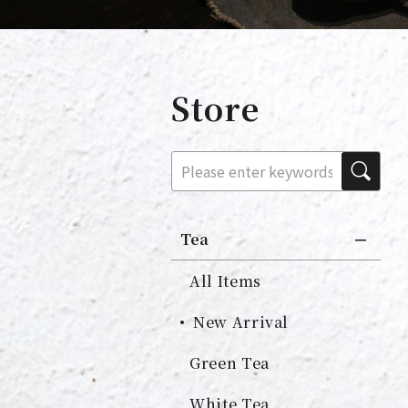
Store
Tea
All Items
New Arrival
Green Tea
White Tea