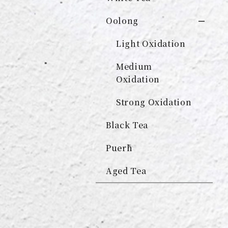
Oolong
Light Oxidation
Medium
Oxidation
Strong Oxidation
Black Tea
Puerh
Aged Tea