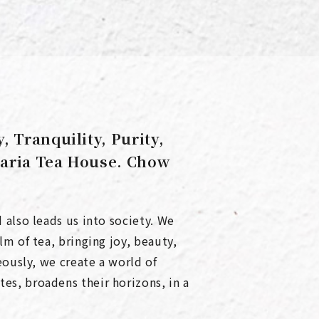
 Tranquility, Purity,
taria Tea House. Chow
 also leads us into society. We
m of tea, bringing joy, beauty,
eously, we create a world of
s, broadens their horizons, in a