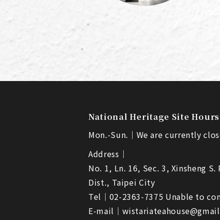
National Heritage Site Hours
Mon.-Sun.｜
We are currently clos
Address｜
No. 1, Ln. 16, Sec. 3, Xinsheng S.
Dist., Taipei City
Tel｜
02-2363-7375 Unable to con
E-mail｜
wistariateahouse@gmai