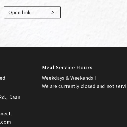
Open link
Meal Service Hours
ed.
Weekdays & Weekends｜
We are currently closed and not servi
 Rd., Daan
nect.
l.com