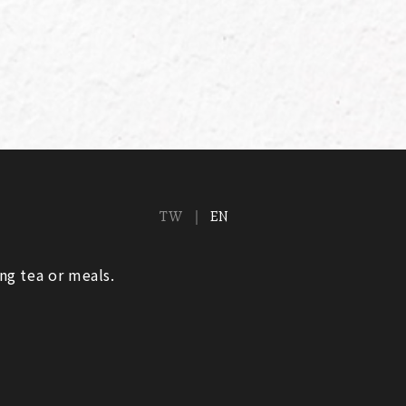
TW
EN
ng tea or meals.