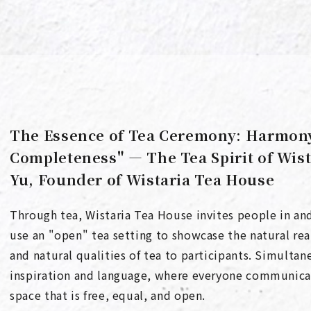
The Essence of Tea Ceremony: Harmony,
Completeness" — The Tea Spirit of Wis
Yu, Founder of Wistaria Tea House
Through tea, Wistaria Tea House invites people in and
use an "open" tea setting to showcase the natural real
and natural qualities of tea to participants. Simultan
inspiration and language, where everyone communicate
space that is free, equal, and open.