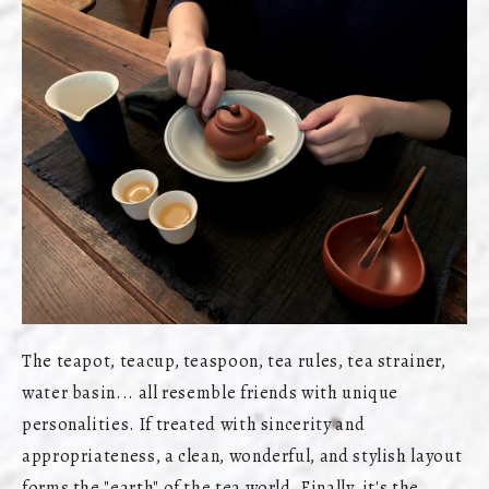
The teapot, teacup, teaspoon, tea rules, tea strainer,
water basin... all resemble friends with unique
personalities. If treated with sincerity and
appropriateness, a clean, wonderful, and stylish layout
forms the "earth" of the tea world. Finally, it's the