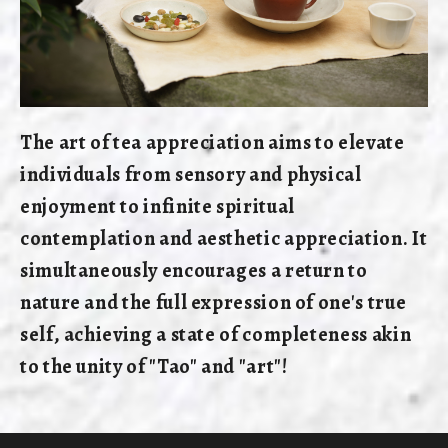
The art of tea appreciation aims to elevate
individuals from sensory and physical
enjoyment to infinite spiritual
contemplation and aesthetic appreciation. It
simultaneously encourages a return to
nature and the full expression of one's true
self, achieving a state of completeness akin
to the unity of "Tao" and "art"!