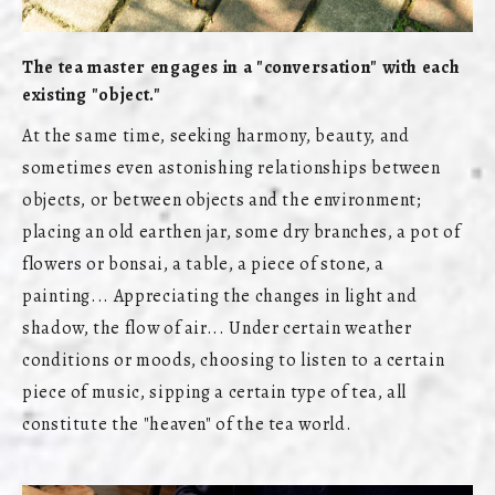
The tea master engages in a "conversation" with each
existing "object."
At the same time, seeking harmony, beauty, and
sometimes even astonishing relationships between
objects, or between objects and the environment;
placing an old earthen jar, some dry branches, a pot of
flowers or bonsai, a table, a piece of stone, a
painting... Appreciating the changes in light and
shadow, the flow of air... Under certain weather
conditions or moods, choosing to listen to a certain
piece of music, sipping a certain type of tea, all
constitute the "heaven" of the tea world.