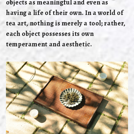
objects as meaningful and even as
having a life of their own. In a world of
tea art, nothing is merely a tool; rather,
each object possesses its own
temperament and aesthetic.