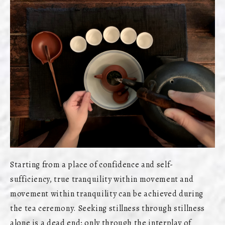
Starting from a place of confidence and self-
sufficiency, true tranquility within movement and
movement within tranquility can be achieved during
the tea ceremony. Seeking stillness through stillness
alone is a dead end; only through the interplay of