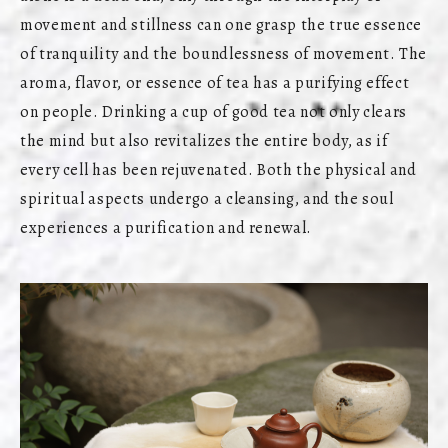
movement and stillness can one grasp the true essence
of tranquility and the boundlessness of movement. The
aroma, flavor, or essence of tea has a purifying effect
on people. Drinking a cup of good tea not only clears
the mind but also revitalizes the entire body, as if
every cell has been rejuvenated. Both the physical and
spiritual aspects undergo a cleansing, and the soul
experiences a purification and renewal.