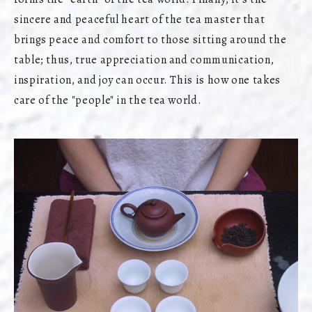
sincere and peaceful heart of the tea master that
brings peace and comfort to those sitting around the
table; thus, true appreciation and communication,
inspiration, and joy can occur. This is how one takes
care of the "people" in the tea world.