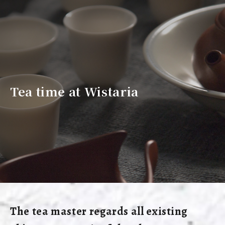
Tea time at Wistaria
The tea master regards all existing