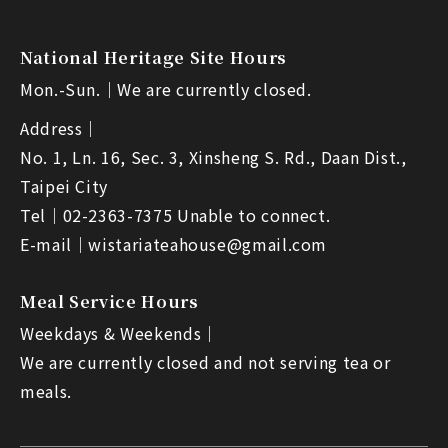
National Heritage Site Hours
Mon.-Sun.｜
We are currently closed.
Address｜
No. 1, Ln. 16, Sec. 3, Xinsheng S. Rd., Daan Dist.,
Taipei City
Tel｜
02-2363-7375 Unable to connect.
E-mail｜
wistariateahouse@gmail.com
Meal Service Hours
Weekdays & Weekends｜
We are currently closed and not serving tea or
meals.