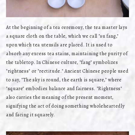
At the beginning of a tea ceremony, the tea master lays
a square cloth on the table, which we call "su fang,"
upon which tea utensils are placed. It is used to
absorb any excess tea stains, maintaining the purity of
the tabletop. In Chinese culture, "fang" symbolizes
"rightness" or "rectitude." Ancient Chinese people used
to say, "The sky is round, the earth is square," where
"square" embodies balance and fairness. "Rightness"
also carries the meaning of the present moment,
signifying the act of doing something wholeheartedly
and facing it squarely.