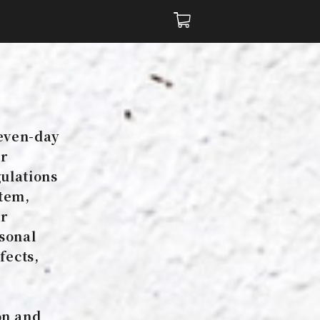
e
seven-day
er
gulations
item,
er
rsonal
fects,
on and