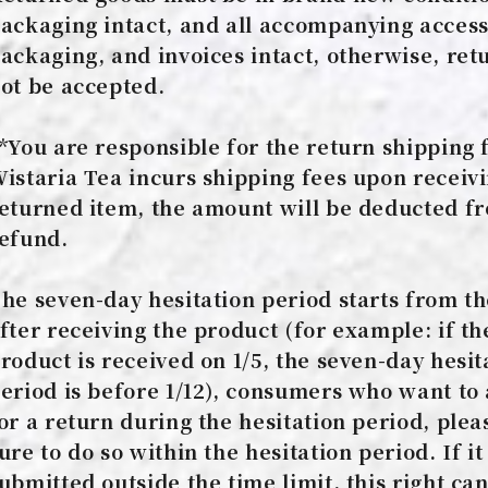
ackaging intact, and all accompanying access
ackaging, and invoices intact, otherwise, retu
ot be accepted.
*You are responsible for the return shipping f
istaria Tea incurs shipping fees upon receiv
eturned item, the amount will be deducted f
efund.
he seven-day hesitation period starts from t
fter receiving the product (for example: if th
roduct is received on 1/5, the seven-day hesit
eriod is before 1/12), consumers who want to
or a return during the hesitation period, plea
ure to do so within the hesitation period. If it 
ubmitted outside the time limit, this right ca