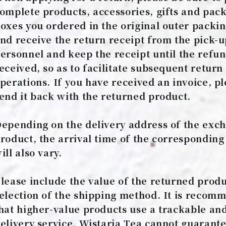
omplete products, accessories, gifts and pac
oxes you ordered in the original outer packin
nd receive the return receipt from the pick-
ersonnel and keep the receipt until the refun
eceived, so as to facilitate subsequent return
perations. If you have received an invoice, p
end it back with the returned product.
epending on the delivery address of the exc
roduct, the arrival time of the corresponding
ill also vary.
lease include the value of the returned produ
election of the shipping method. It is reco
hat higher-value products use a trackable an
elivery service. Wistaria Tea cannot guarante