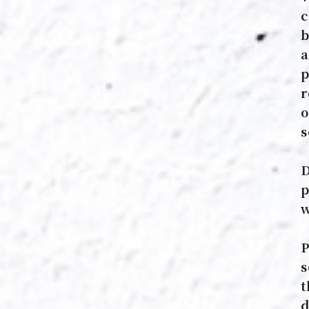
c
b
a
p
r
o
s
D
p
w
P
s
t
d