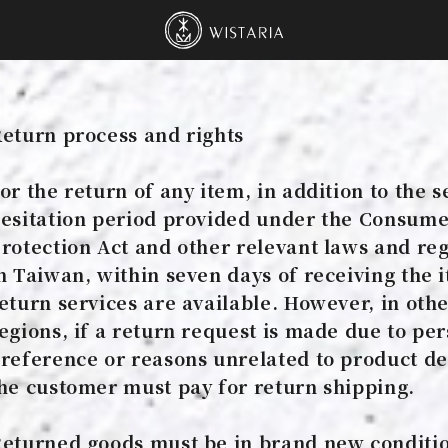
Wistaria Tea Hous
eturn process and rights
or the return of any item, in addition to the 
esitation period provided under the Consum
rotection Act and other relevant laws and re
n Taiwan, within seven days of receiving the 
eturn services are available. However, in oth
egions, if a return request is made due to pe
reference or reasons unrelated to product de
he customer must pay for return shipping.
eturned goods must be in brand new conditi