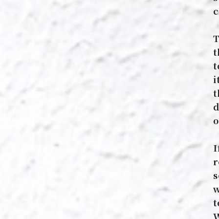
c
T
t
t
i
t
d
o
I
r
s
w
t
W