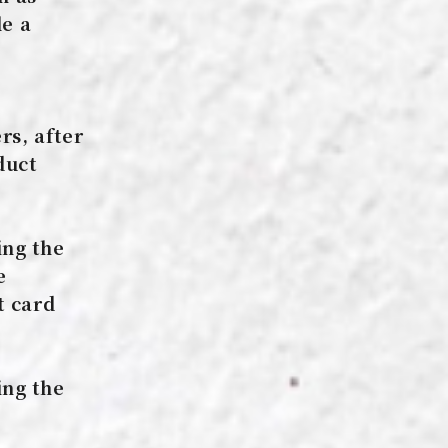
le a
s, after
duct
ing the
e
t card
e
ing the