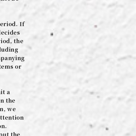
eriod. If
decides
iod, the
cluding
ompanying
tems or
it a
n the
on, we
ttention
on.
put the