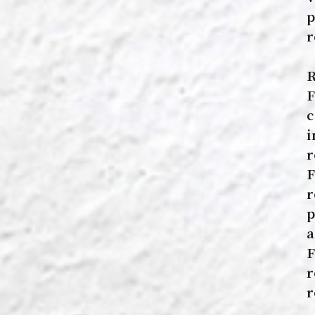
p
r
R
F
c
i
r
F
r
p
a
F
r
r