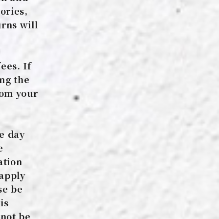
ories,
rns will
ees. If
ing the
rom your
he day
e
ation
 apply
se be
is
nnot be