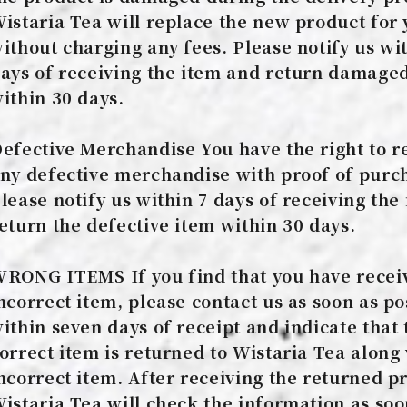
istaria Tea will replace the new product for
ithout charging any fees. Please notify us wi
ays of receiving the item and return damage
ithin 30 days.
efective Merchandise You have the right to r
ny defective merchandise with proof of purc
lease notify us within 7 days of receiving the
eturn the defective item within 30 days.
RONG ITEMS If you find that you have recei
ncorrect item, please contact us as soon as po
ithin seven days of receipt and indicate that 
orrect item is returned to Wistaria Tea along
ncorrect item. After receiving the returned p
istaria Tea will check the information as soo