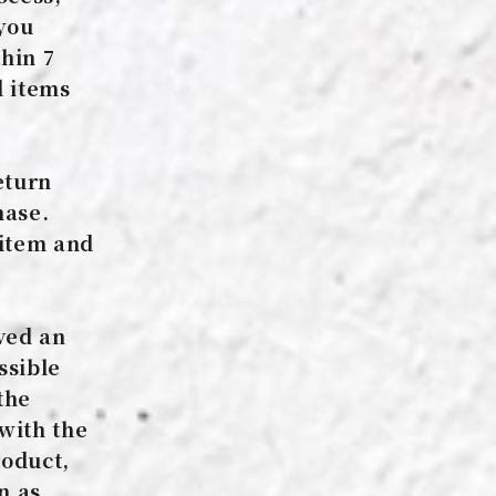
 you
thin 7
d items
eturn
hase.
 item and
ved an
ssible
the
 with the
roduct,
n as