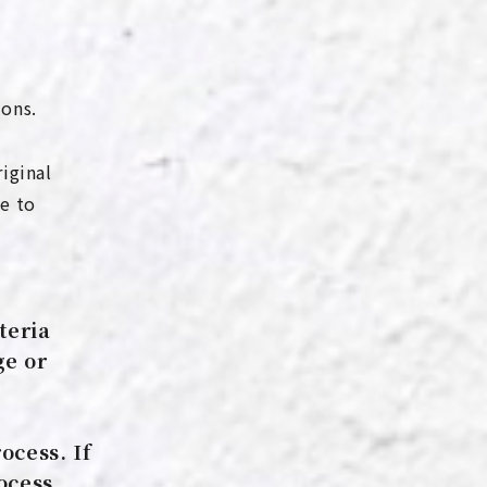
ions.
riginal
e to
teria
ge or
ocess. If
ocess,