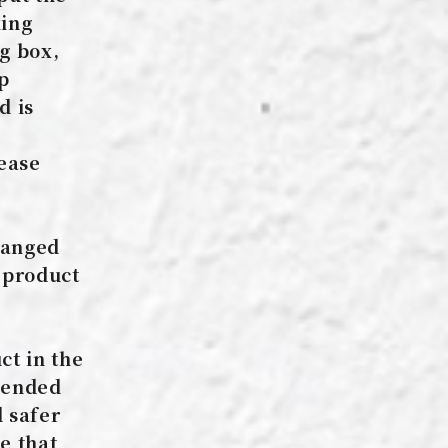
king
g box,
up
d is
lease
hanged
 product
ct in the
mmended
d safer
e that