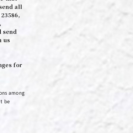
send all
 23586,
,
d send
m us
nges for
tions among
ot be