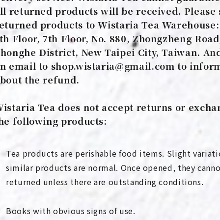
ll returned products will be received. Please 
eturned products to Wistaria Tea Warehouse:
th Floor, 7th Floor, No. 880, Zhongzheng Road
honghe District, New Taipei City, Taiwan. An
n email to shop.wistaria@gmail.com to infor
bout the refund.
istaria Tea does not accept returns or excha
he following products:
Tea products are perishable food items. Slight varia
similar products are normal. Once opened, they cann
returned unless there are outstanding conditions.
Books with obvious signs of use.