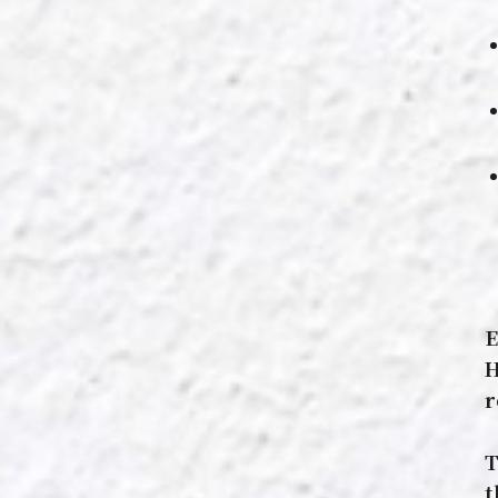
E
H
r
T
t