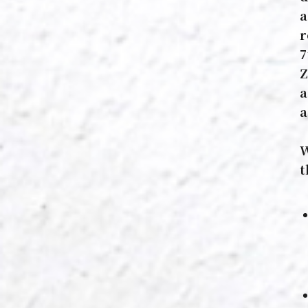
a
r
7
Z
a
a
W
t