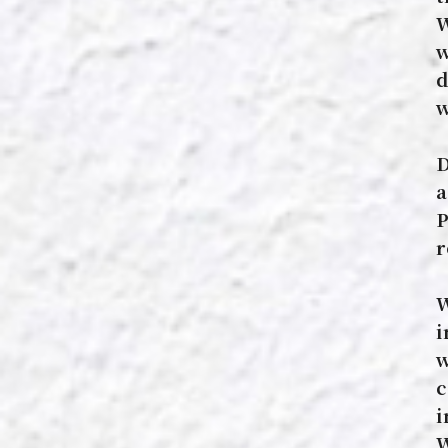
W
w
d
w
D
a
P
r
W
i
w
c
i
W