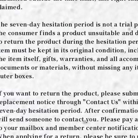
laimed.
he seven-day hesitation period is not a trial p
he consumer finds a product unsuitable and 
o return the product during the hesitation per
tem must be kept in its original condition, in
he item itself, gifts, warranties, and all acc
ocuments or materials, without missing any i
uter boxes.
f you want to return the product, please subm
eplacement notice through "Contact Us" withi
even-day hesitation period. After confirmati
ill send someone to contact you. Please pay a
o your mailbox and member center notificati
hen applying for a return, please be sure to 