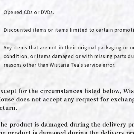
Opened CDs or DVDs.
Discounted items or items limited to certain promot
Any items that are not in their original packaging or o
condition, or items damaged or with missing parts du
reasons other than Wistaria Tea's service error.
xcept for the circumstances listed below, Wis
ouse does not accept any request for exchan
eturn.
he product is damaged during the delivery pr
he product is damaged during the delivery pr