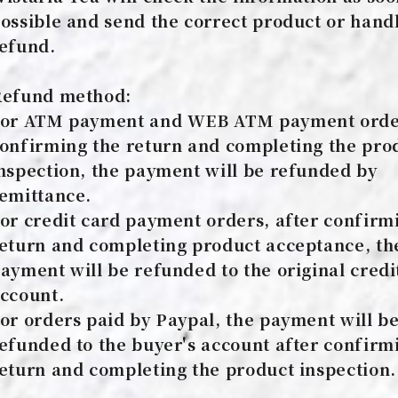
ossible and send the correct product or hand
efund.
efund method:
or ATM payment and WEB ATM payment order
onfirming the return and completing the pro
nspection, the payment will be refunded by
emittance.
or credit card payment orders, after confirm
eturn and completing product acceptance, th
ayment will be refunded to the original credi
ccount.
or orders paid by Paypal, the payment will b
efunded to the buyer's account after confirm
eturn and completing the product inspection.