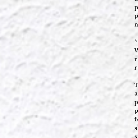
p
p
n
*
W
r
r
T
a
p
p
f
s
s