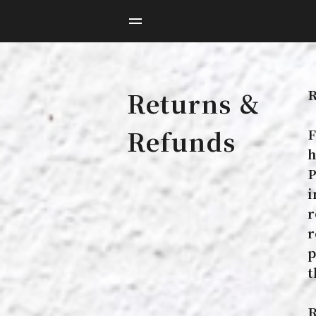
R
Returns &
Refunds
F
h
P
i
r
r
p
t
R