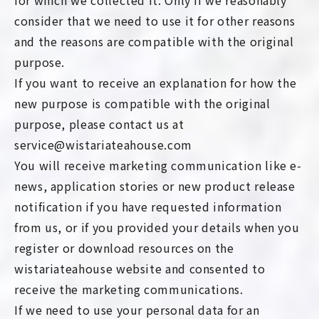
for which we collected it. Only if we reasonably
consider that we need to use it for other reasons
and the reasons are compatible with the original
purpose.
If you want to receive an explanation for how the
new purpose is compatible with the original
purpose, please contact us at
service@wistariateahouse.com
You will receive marketing communication like e-
news, application stories or new product release
notification if you have requested information
from us, or if you provided your details when you
register or download resources on the
wistariateahouse website and consented to
receive the marketing communications.
If we need to use your personal data for an