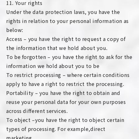
11. Your rights
Under the data protection laws, you have the
rights in relation to your personal information as
below:
Access – you have the right to request a copy of
the information that we hold about you.
To be forgotten – you have the right to ask for the
information we hold about you to be
To restrict processing – where certain conditions
apply to have a right to restrict the processing.
Portability – you have the right to obtain and
reuse your personal data for your own purposes
across different services.
To object –you have the right to object certain
types of processing. For example,direct
marketing.