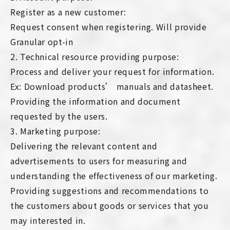
Register as a new customer:
Request consent when registering. Will provide
Granular opt-in
2. Technical resource providing purpose:
Process and deliver your request for information.
Ex: Download products’ manuals and datasheet.
Providing the information and document
requested by the users.
3. Marketing purpose:
Delivering the relevant content and
advertisements to users for measuring and
understanding the effectiveness of our marketing.
Providing suggestions and recommendations to
the customers about goods or services that you
may interested in.