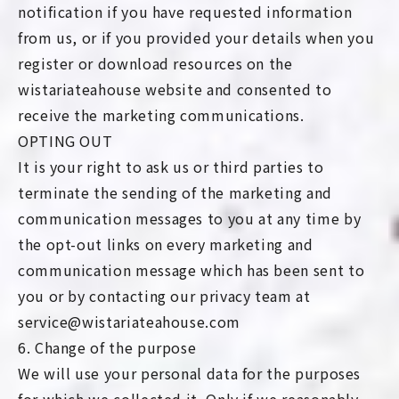
notification if you have requested information
from us, or if you provided your details when you
register or download resources on the
wistariateahouse website and consented to
receive the marketing communications.
OPTING OUT
It is your right to ask us or third parties to
terminate the sending of the marketing and
communication messages to you at any time by
the opt-out links on every marketing and
communication message which has been sent to
you or by contacting our privacy team at
service@wistariateahouse.com
6. Change of the purpose
We will use your personal data for the purposes