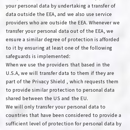
your personal data by undertaking a transfer of
data outside the EEA, and we also use service
providers who are outside the EEA. Whenever we
transfer your personal data out of the EEA, we
ensure a similar degree of protection is afforded
to it by ensuring at least one of the following
safeguards is implemented:
When we use the providers that based in the
U.S.A, we will transfer data to them if they are
part of the Privacy Shield , which requests them
to provide similar protection to personal data
shared between the US and the EU.
We will only transfer your personal data to
countries that have been considered to provide a
sufficient level of protection for personal data by