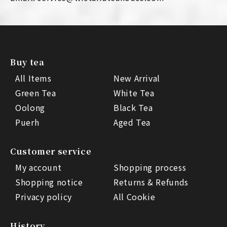
Buy tea
All Items
New Arrival
Green Tea
White Tea
Oolong
Black Tea
Puerh
Aged Tea
Customer service
My account
Shopping process
Shopping notice
Returns & Refunds
Privacy policy
All Cookie
History