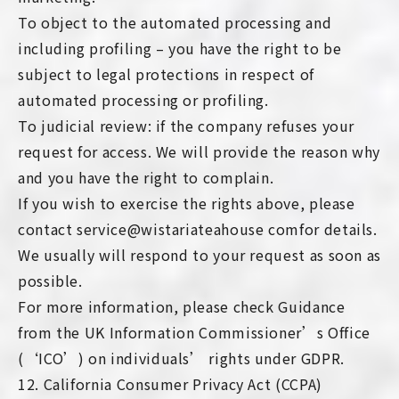
To object to the automated processing and
including profiling – you have the right to be
subject to legal protections in respect of
automated processing or profiling.
To judicial review: if the company refuses your
request for access. We will provide the reason why
and you have the right to complain.
If you wish to exercise the rights above, please
contact service@wistariateahouse comfor details.
We usually will respond to your request as soon as
possible.
For more information, please check Guidance
from the UK Information Commissioner’s Office
(‘ICO’) on individuals’ rights under GDPR.
12. California Consumer Privacy Act (CCPA)