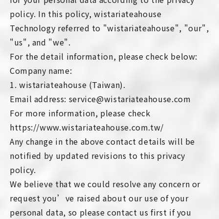
policy. In this policy, wistariateahouse
Technology referred to "wistariateahouse", "our",
"us", and "we".
For the detail information, please check below:
Company name:
1. wistariateahouse (Taiwan).
Email address: service@wistariateahouse.com
For more information, please check
https://www.wistariateahouse.com.tw/
Any change in the above contact details will be
notified by updated revisions to this privacy
policy.
We believe that we could resolve any concern or
request you’ve raised about our use of your
personal data, so please contact us first if you