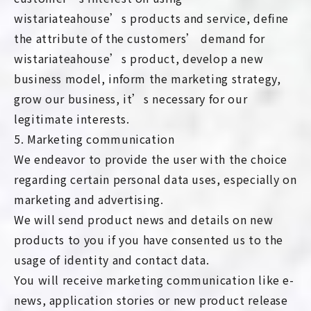
wistariateahouse’s products and service, define
the attribute of the customers’ demand for
wistariateahouse’s product, develop a new
business model, inform the marketing strategy,
grow our business, it’s necessary for our
legitimate interests.
5. Marketing communication
We endeavor to provide the user with the choice
regarding certain personal data uses, especially on
marketing and advertising.
We will send product news and details on new
products to you if you have consented us to the
usage of identity and contact data.
You will receive marketing communication like e-
news, application stories or new product release