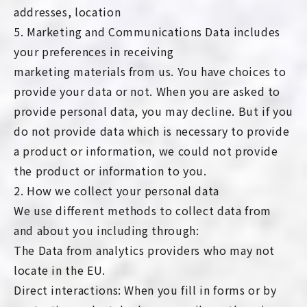
addresses, location
5. Marketing and Communications Data includes
your preferences in receiving
marketing materials from us. You have choices to
provide your data or not. When you are asked to
provide personal data, you may decline. But if you
do not provide data which is necessary to provide
a product or information, we could not provide
the product or information to you.
2. How we collect your personal data
We use different methods to collect data from
and about you including through:
The Data from analytics providers who may not
locate in the EU.
Direct interactions: When you fill in forms or by