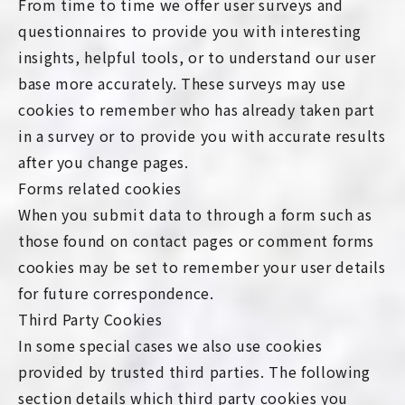
From time to time we offer user surveys and
questionnaires to provide you with interesting
insights, helpful tools, or to understand our user
base more accurately. These surveys may use
cookies to remember who has already taken part
in a survey or to provide you with accurate results
after you change pages.
Forms related cookies
When you submit data to through a form such as
those found on contact pages or comment forms
cookies may be set to remember your user details
for future correspondence.
Third Party Cookies
In some special cases we also use cookies
provided by trusted third parties. The following
section details which third party cookies you