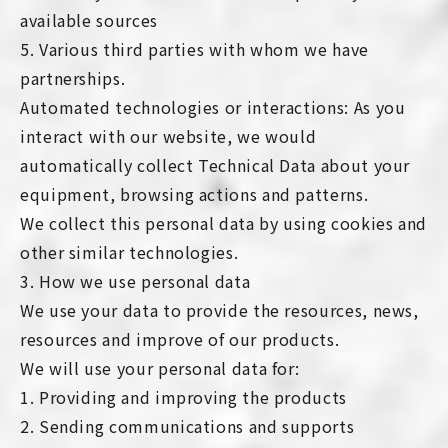
available sources
5. Various third parties with whom we have
partnerships.
Automated technologies or interactions: As you
interact with our website, we would
automatically collect Technical Data about your
equipment, browsing actions and patterns.
We collect this personal data by using cookies and
other similar technologies.
3. How we use personal data
We use your data to provide the resources, news,
resources and improve of our products.
We will use your personal data for:
1. Providing and improving the products
2. Sending communications and supports