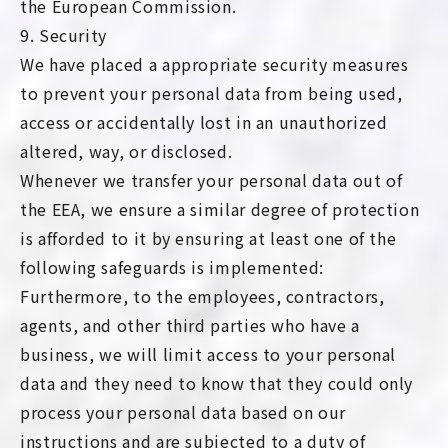
the European Commission.
9. Security
We have placed a appropriate security measures
to prevent your personal data from being used,
access or accidentally lost in an unauthorized
altered, way, or disclosed.
Whenever we transfer your personal data out of
the EEA, we ensure a similar degree of protection
is afforded to it by ensuring at least one of the
following safeguards is implemented:
Furthermore, to the employees, contractors,
agents, and other third parties who have a
business, we will limit access to your personal
data and they need to know that they could only
process your personal data based on our
instructions and are subjected to a duty of