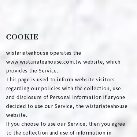
COOKIE
wistariateahouse operates the
www.wistariateahouse.com.tw website, which
provides the Service.
This page is used to inform website visitors
regarding our policies with the collection, use,
and disclosure of Personal Information if anyone
decided to use our Service, the wistariateahouse
website.
If you choose to use our Service, then you agree
to the collection and use of information in