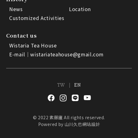
News
Location
Customized Activities
Contact us
Wistaria Tea House
E-mail｜
wistariateahouse@gmail.com
TW
EN
© 2022 紫藤廬 All rights reserved.
Powered by
山川久也網站設計