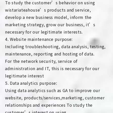
To study the customer’s behavior on using
wistariateahouse’s products and service,
develop a new business model, inform the
marketing strategy, grow our business, it’s
necessary for our legitimate interests.
4. Website maintenance purpose:
Including troubleshooting, data analysis, testing,
maintenance, reporting and hosting of data.
For the network security, service of
administration and IT, this is necessary for our
legitimate interest
5. Data analytics purpose:
Using data analytics such as GA to improve our
website, products/services,marketing, customer
relationships and experiences To study the
customer’s interest on using