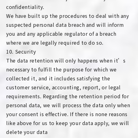
confidentiality.
We have built up the procedures to deal with any
suspected personal data breach and will inform
you and any applicable regulator of a breach
where we are legally required to do so.
10. Security
The data retention will only happens when it’s
necessary to fulfill the purpose for which we
collected it, and it includes satisfying the
customer service, accounting, report, or legal
requirements. Regarding the retention period for
personal data, we will process the data only when
your consent is effective. If there is none reasons
like above for us to keep your data apply, we will
delete your data