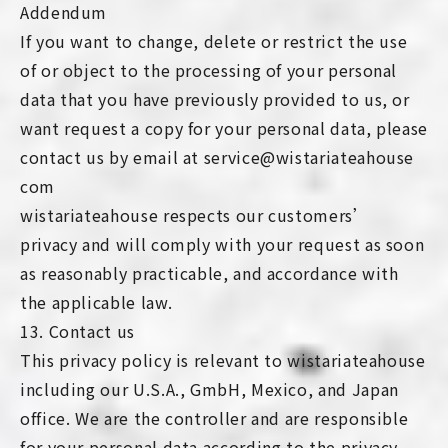
Addendum
If you want to change, delete or restrict the use
of or object to the processing of your personal
data that you have previously provided to us, or
want request a copy for your personal data, please
contact us by email at service@wistariateahouse
com
wistariateahouse respects our customers’
privacy and will comply with your request as soon
as reasonably practicable, and accordance with
the applicable law.
13. Contact us
This privacy policy is relevant to wistariateahouse
including our U.S.A., GmbH, Mexico, and Japan
office. We are the controller and are responsible
for your personal data according to the privacy