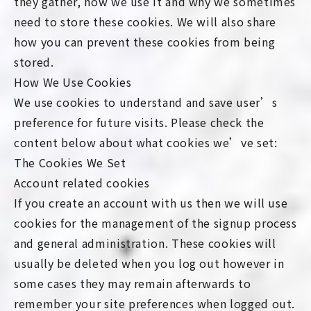
they gather, how we use it and why we sometimes
need to store these cookies. We will also share
how you can prevent these cookies from being
stored.
How We Use Cookies
We use cookies to understand and save user’s
preference for future visits. Please check the
content below about what cookies we’ve set:
The Cookies We Set
Account related cookies
If you create an account with us then we will use
cookies for the management of the signup process
and general administration. These cookies will
usually be deleted when you log out however in
some cases they may remain afterwards to
remember your site preferences when logged out.