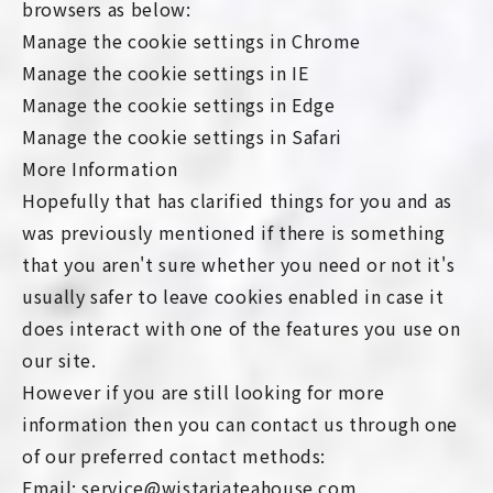
browsers as below:
Manage the cookie settings in Chrome
Manage the cookie settings in IE
Manage the cookie settings in Edge
Manage the cookie settings in Safari
More Information
Hopefully that has clarified things for you and as
was previously mentioned if there is something
that you aren't sure whether you need or not it's
usually safer to leave cookies enabled in case it
does interact with one of the features you use on
our site.
However if you are still looking for more
information then you can contact us through one
of our preferred contact methods:
Email: service@wistariateahouse.com