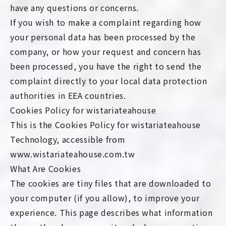
have any questions or concerns.
If you wish to make a complaint regarding how
your personal data has been processed by the
company, or how your request and concern has
been processed, you have the right to send the
complaint directly to your local data protection
authorities in EEA countries.
Cookies Policy for wistariateahouse
This is the Cookies Policy for wistariateahouse
Technology, accessible from
www.wistariateahouse.com.tw
What Are Cookies
The cookies are tiny files that are downloaded to
your computer (if you allow), to improve your
experience. This page describes what information