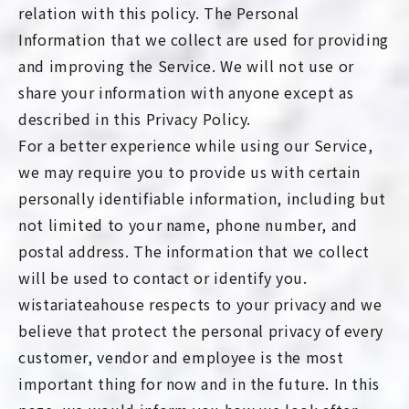
relation with this policy. The Personal
Information that we collect are used for providing
and improving the Service. We will not use or
share your information with anyone except as
described in this Privacy Policy.
For a better experience while using our Service,
we may require you to provide us with certain
personally identifiable information, including but
not limited to your name, phone number, and
postal address. The information that we collect
will be used to contact or identify you.
wistariateahouse respects to your privacy and we
believe that protect the personal privacy of every
customer, vendor and employee is the most
important thing for now and in the future. In this