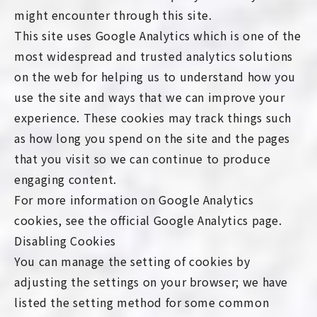
might encounter through this site.
This site uses Google Analytics which is one of the
most widespread and trusted analytics solutions
on the web for helping us to understand how you
use the site and ways that we can improve your
experience. These cookies may track things such
as how long you spend on the site and the pages
that you visit so we can continue to produce
engaging content.
For more information on Google Analytics
cookies, see the official Google Analytics page.
Disabling Cookies
You can manage the setting of cookies by
adjusting the settings on your browser; we have
listed the setting method for some common