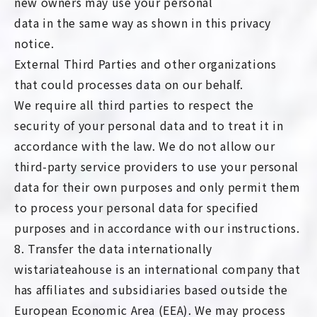
new owners may use your personal
data in the same way as shown in this privacy
notice.
External Third Parties and other organizations
that could processes data on our behalf.
We require all third parties to respect the
security of your personal data and to treat it in
accordance with the law. We do not allow our
third-party service providers to use your personal
data for their own purposes and only permit them
to process your personal data for specified
purposes and in accordance with our instructions.
8. Transfer the data internationally
wistariateahouse is an international company that
has affiliates and subsidiaries based outside the
European Economic Area (EEA). We may process