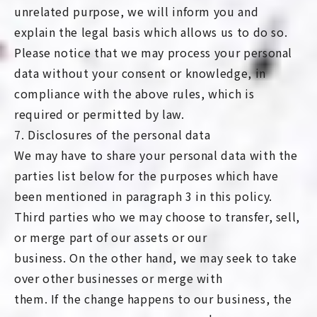
unrelated purpose, we will inform you and
explain the legal basis which allows us to do so.
Please notice that we may process your personal
data without your consent or knowledge, in
compliance with the above rules, which is
required or permitted by law.
7. Disclosures of the personal data
We may have to share your personal data with the
parties list below for the purposes which have
been mentioned in paragraph 3 in this policy.
Third parties who we may choose to transfer, sell,
or merge part of our assets or our
business. On the other hand, we may seek to take
over other businesses or merge with
them. If the change happens to our business, the