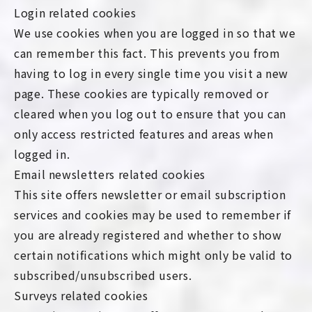
Login related cookies
We use cookies when you are logged in so that we
can remember this fact. This prevents you from
having to log in every single time you visit a new
page. These cookies are typically removed or
cleared when you log out to ensure that you can
only access restricted features and areas when
logged in.
Email newsletters related cookies
This site offers newsletter or email subscription
services and cookies may be used to remember if
you are already registered and whether to show
certain notifications which might only be valid to
subscribed/unsubscribed users.
Surveys related cookies