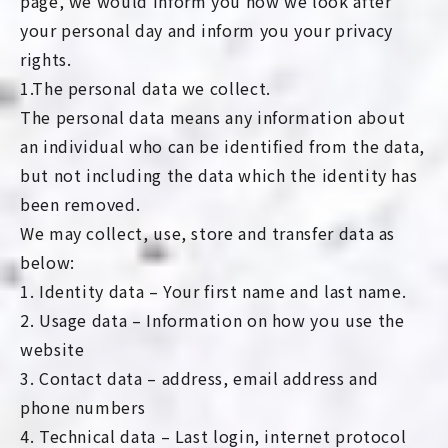
page, we would inform you how we look after
your personal day and inform you your privacy
rights.
1.The personal data we collect.
The personal data means any information about
an individual who can be identified from the data,
but not including the data which the identity has
been removed.
We may collect, use, store and transfer data as
below:
1. Identity data – Your first name and last name.
2. Usage data – Information on how you use the
website
3. Contact data – address, email address and
phone numbers
4. Technical data – Last login, internet protocol