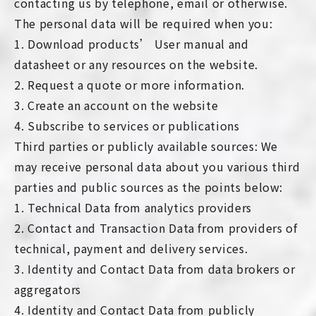
contacting us by telephone, email or otherwise.
The personal data will be required when you:
1. Download products’ User manual and
datasheet or any resources on the website.
2. Request a quote or more information.
3. Create an account on the website
4. Subscribe to services or publications
Third parties or publicly available sources: We
may receive personal data about you various third
parties and public sources as the points below:
1. Technical Data from analytics providers
2. Contact and Transaction Data from providers of
technical, payment and delivery services.
3. Identity and Contact Data from data brokers or
aggregators
4. Identity and Contact Data from publicly