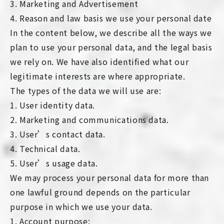
3. Marketing and Advertisement
4. Reason and law basis we use your personal date
In the content below, we describe all the ways we
plan to use your personal data, and the legal basis
we rely on. We have also identified what our
legitimate interests are where appropriate.
The types of the data we will use are:
1. User identity data.
2. Marketing and communications data.
3. User’s contact data.
4. Technical data.
5. User’s usage data.
We may process your personal data for more than
one lawful ground depends on the particular
purpose in which we use your data.
1. Account purpose: